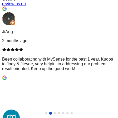
review us on
JiAng
2 months ago
Been collaborating with MySense for the past 1 year, Kudos
to Joey & Jieyee, very helpful in addressing our problem,
result oriented. Keep up the good work!