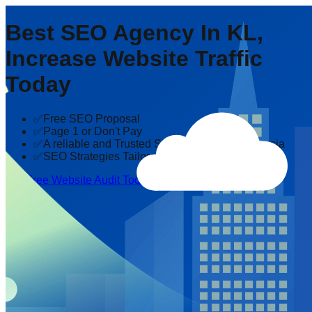
Best SEO Agency In KL,
Increase Website Traffic
Today
✅Free SEO Proposal
✅Page 1 or Don't Pay
✅A reliable and Trusted SEO company in Malaysia
✅SEO Strategies Tailored to Your Industry
Get Free Website Audit Today!