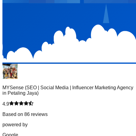
MYSense (SEO | Social Media | Influencer Marketing Agency
in Petaling Jaya)
4.9
Based on 86 reviews
powered by
G
o
o
g
l
e