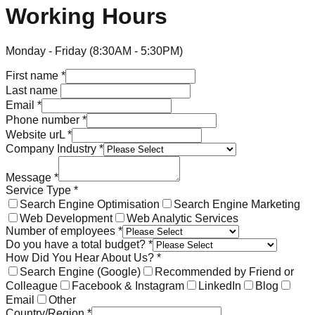
Working Hours
Monday - Friday (8:30AM - 5:30PM)
First name
*
Last name
Email
*
Phone number
*
Website urL
*
Company Industry
*
Message
*
Service Type
*
Search Engine Optimisation
Search Engine Marketing
Web Development
Web Analytic Services
Number of employees
*
Do you have a total budget?
*
How Did You Hear About Us?
*
Search Engine (Google)
Recommended by Friend or
Colleague
Facebook & Instagram
LinkedIn
Blog
Email
Other
Country/Region
*