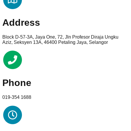
Address
Block D-57-3A, Jaya One, 72, Jln Profesor Diraja Ungku
Aziz, Seksyen 13A, 46400 Petaling Jaya, Selangor
Phone
019-354 1688